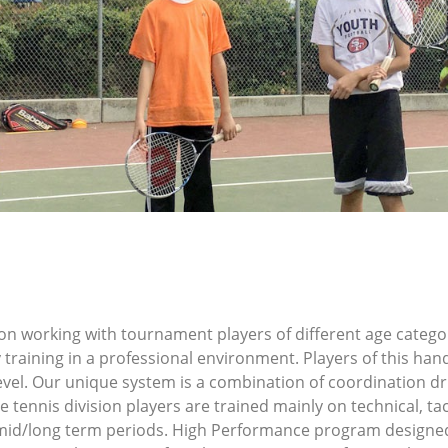
n working with tournament players of different age categori
 training in a professional environment. Players of this han
level. Our unique system is a combination of coordination d
tennis division players are trained mainly on technical, tac
mid/long term periods. High Performance program designed 