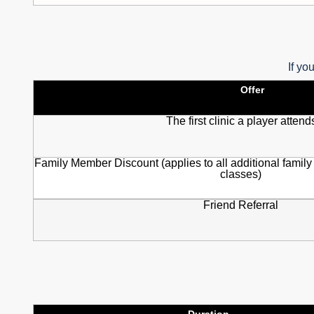
If yo
Offer
The first clinic a player attend
Family Member Discount (applies to all additional family
classes)
Friend Referral
Duration