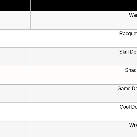
Wa
Racque
Skill D
Snac
Game De
Cool D
Wr