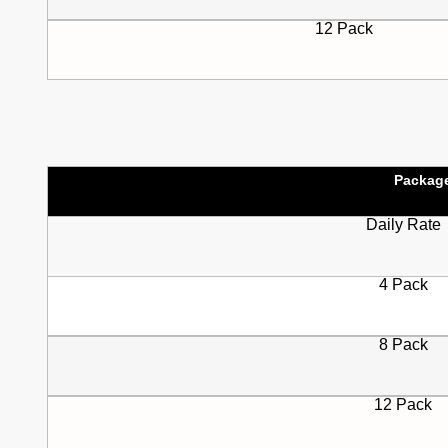
12 Pack
Packag
Daily Rate
4 Pack
8 Pack
12 Pack