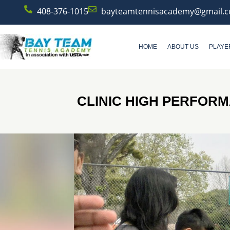
408-376-1015
bayteamtennisacademy@gmail.
HOME
ABOUT US
PLAYE
CLINIC HIGH PERFOR