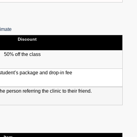
timate
Discount
50% off the class
student’s package and drop-in fee
he person referring the clinic to their friend.
Item