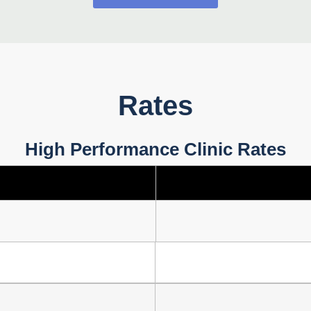
Rates
High Performance Clinic Rates