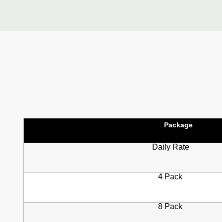
Package
Daily Rate
4 Pack
8 Pack