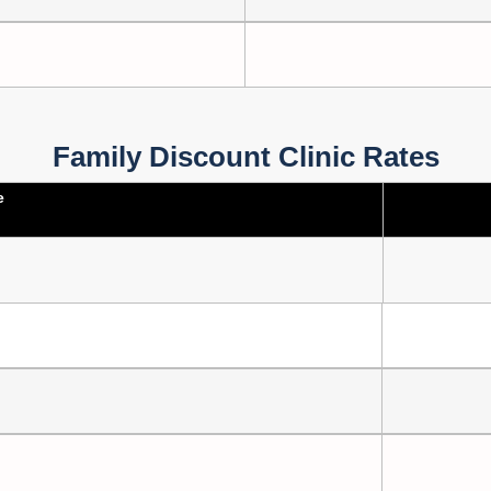
Family Discount Clinic Rates
e