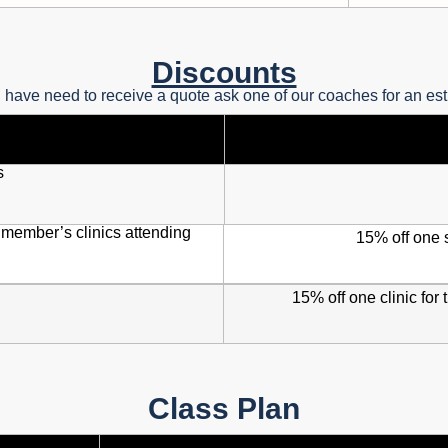
Discounts
u have need to receive a quote ask one of our coaches for an es
s
 member’s clinics attending
15% off one 
15% off one clinic for t
Class Plan