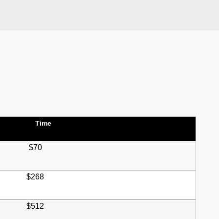
Time
$70
$268
$512