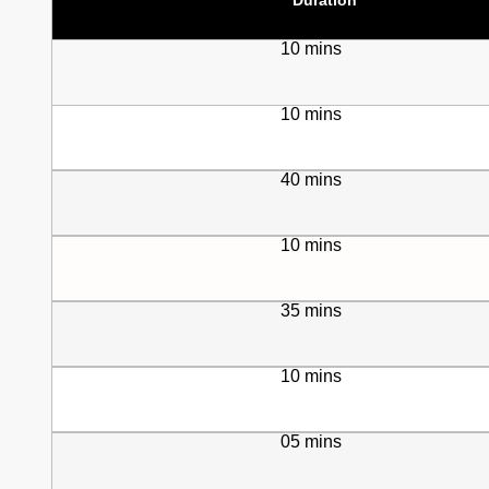
10 mins
10 mins
40 mins
10 mins
35 mins
10 mins
05 mins