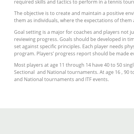
required skills and tactics to perform in a tennis tou
The objective is to create and maintain a positive e
them as individuals, where the expectations of them a
Goal setting is a major for coaches and players not j
reviewing progress. Goals should be developed in ti
set against specific principles. Each player needs phy
program. Players’ progress report should be made ev
Most players at age 11 through 14 have 40 to 50 sing
Sectional and National tournaments. At age 16 , 90 t
and National tournaments and ITF events.