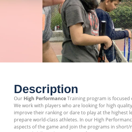
Description
Our
High Performance
Training program is focused o
We work with players who are looking for high quality
improve their ranking or dare to play at the highest 
prepare world-class athletes. In our High Performance 
aspects of the game and join the programs in short/