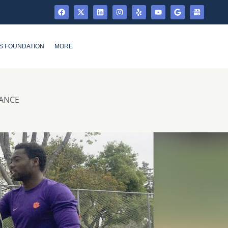
S FOUNDATION
MORE
MANCE