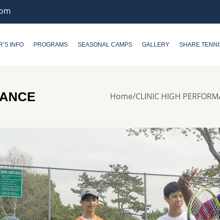
com
R’S INFO
PROGRAMS
SEASONAL CAMPS
GALLERY
SHARE TENNI
MANCE
Home
/
CLINIC HIGH PERFOR