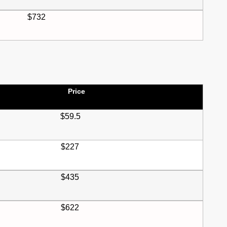
$732
Price
$59.5
$227
$435
$622