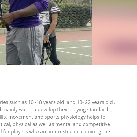
es such as 10 -18 years old and 18- 22 years old .
d mainly want to develop their playing standards,
rills, movement and sports physiology helps to
tical, physical as well as mental and competitive
for players who are interested in acquiring the