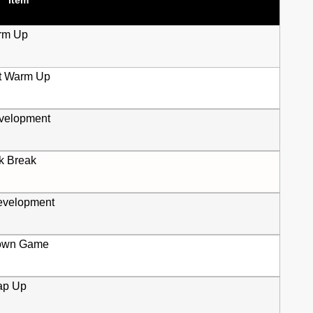
rm Up
t Warm Up
evelopment
k Break
velopment
own Game
ap Up