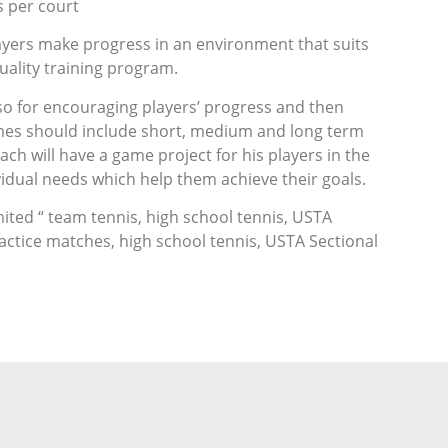
s per court
layers make progress in an environment that suits
uality training program.
lso for encouraging players’ progress and then
ames should include short, medium and long term
ach will have a game project for his players in the
idual needs which help them achieve their goals.
ited “ team tennis, high school tennis, USTA
actice matches, high school tennis, USTA Sectional