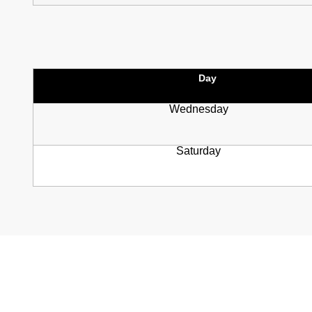
Day
Wednesday
Saturday