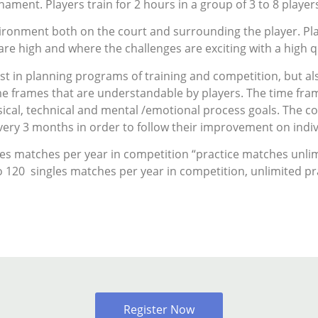
rnament. Players train for 2 hours in a group of 3 to 8 player
nvironment both on the court and surrounding the player. P
re high and where the challenges are exciting with a high q
ust in planning programs of training and competition, but a
me frames that are understandable by players. The time fr
sical, technical and mental /emotional process goals. The co
ery 3 months in order to follow their improvement on indiv
les matches per year in competition “practice matches unlim
o 120 singles matches per year in competition, unlimited pr
Register Now