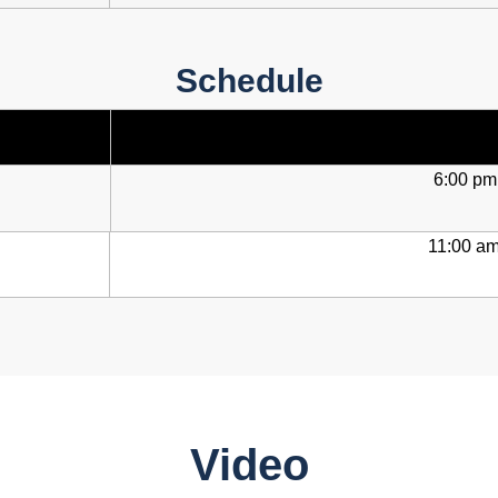
Schedule
6:00 pm
11:00 am
Video