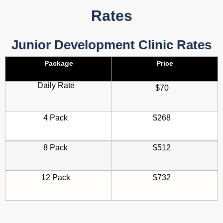
Rates
Junior Development Clinic Rates
Package
Price
Daily Rate
$70
4 Pack
$268
8 Pack
$512
12 Pack
$732