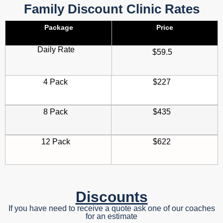
Family Discount Clinic Rates
Package
Price
Daily Rate
$59.5
4 Pack
$227
8 Pack
$435
12 Pack
$622
Discounts
If you have need to receive a quote ask one of our coaches
for an estimate