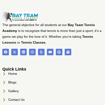
The general objective for all students at our
Bay Team Tennis
Academy
is to recognize that tennis is more than just a sport; it’s a
game we play for the love of it. Whether you’re taking
Tennis
Lessons
or
Tennis Classes
,
Quick Links
Home
Blogs
Gallery
Contact Us