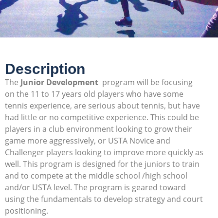
Description
The
Junior Development
program will be focusing
on the 11 to 17 years old players who have some
tennis experience, are serious about tennis, but have
had little or no competitive experience. This could be
players in a club environment looking to grow their
game more aggressively, or USTA Novice and
Challenger players looking to improve more quickly as
well. This program is designed for the juniors to train
and to compete at the middle school /high school
and/or USTA level. The program is geared toward
using the fundamentals to develop strategy and court
positioning.