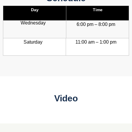
Day
Time
Wednesday
6:00 pm – 8:00 pm
Saturday
11:00 am – 1:00 pm
Video