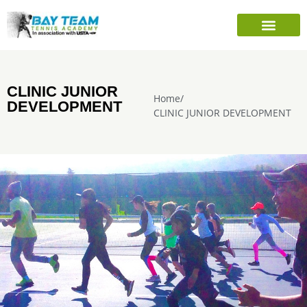
PLAYER’S INFO
SEASONAL CAMPS
SHARE TENNIS FOUNDATION
CLINIC JUNIOR
Home
/
DEVELOPMENT
CLINIC JUNIOR DEVELOPMENT