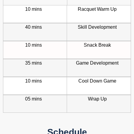
10 mins
Racquet Warm Up
40 mins
Skill Development
10 mins
Snack Break
35 mins
Game Development
10 mins
Cool Down Game
05 mins
Wrap Up
Schedule