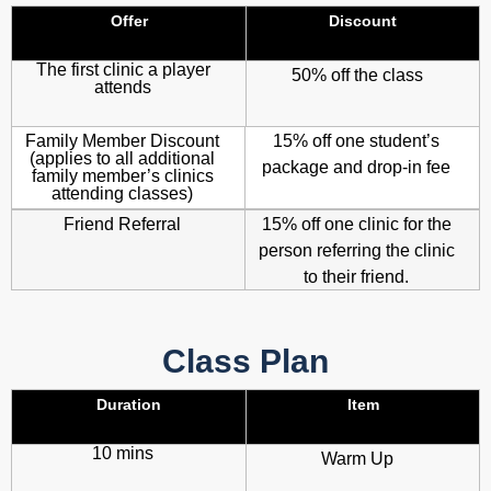
Offer
Discount
The first clinic a player
50% off the class
attends
Family Member Discount
15% off one student’s
(applies to all additional
package and drop-in fee
family member’s clinics
attending classes)
Friend Referral
15% off one clinic for the
person referring the clinic
to their friend.
Class Plan
Duration
Item
10 mins
Warm Up