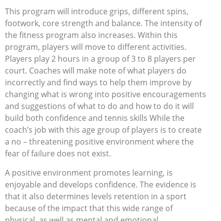
This program will introduce grips, different spins,
footwork, core strength and balance. The intensity of
the fitness program also increases. Within this
program, players will move to different activities.
Players play 2 hours in a group of 3 to 8 players per
court. Coaches will make note of what players do
incorrectly and find ways to help them improve by
changing what is wrong into positive encouragements
and suggestions of what to do and how to do it will
build both confidence and tennis skills While the
coach’s job with this age group of players is to create
a no – threatening positive environment where the
fear of failure does not exist.
A positive environment promotes learning, is
enjoyable and develops confidence. The evidence is
that it also determines levels retention in a sport
because of the impact that this wide range of
physical, as well as mental and emotional