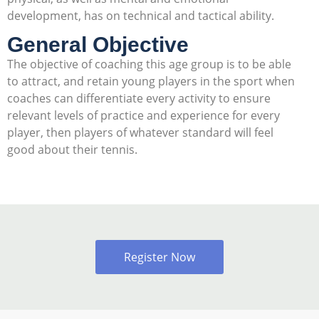
development, has on technical and tactical ability.
General Objective
The objective of coaching this age group is to be able
to attract, and retain young players in the sport when
coaches can differentiate every activity to ensure
relevant levels of practice and experience for every
player, then players of whatever standard will feel
good about their tennis.
Register Now