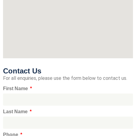
Contact Us
For all enquiries, please use the form below to contact us.
First Name
Last Name
Phone