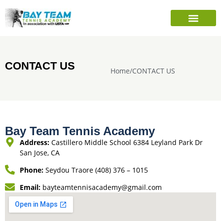
PLAYER’S INFO
SEASONAL CAMPS
SHARE TENNIS FOUNDATION
CONTACT US
Home
/
CONTACT US
Bay Team Tennis Academy
Address:
Castillero Middle School 6384 Leyland Park Dr
San Jose, CA
Phone:
Seydou Traore (408) 376 – 1015
Email:
bayteamtennisacademy@gmail.com