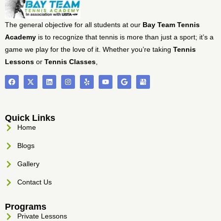
The general objective for all students at our
Bay Team Tennis
Academy
is to recognize that tennis is more than just a sport; it’s a
game we play for the love of it. Whether you’re taking
Tennis
Lessons
or
Tennis Classes
,
Quick Links
Home
Blogs
Gallery
Contact Us
Programs
Private Lessons