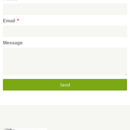
Email
Message
Send