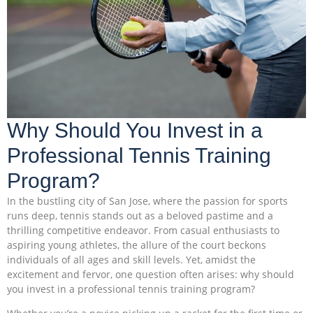
Why Should You Invest in a
Professional Tennis Training
Program?
In the bustling city of San Jose, where the passion for sports
runs deep, tennis stands out as a beloved pastime and a
thrilling competitive endeavor. From casual enthusiasts to
aspiring young athletes, the allure of the court beckons
individuals of all ages and skill levels. Yet, amidst the
excitement and fervor, one question often arises: why should
you invest in a professional tennis training program?