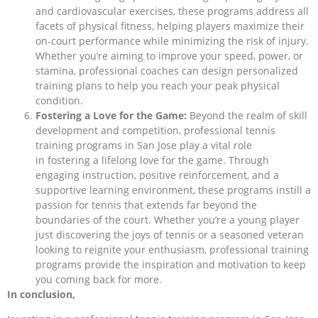
and cardiovascular exercises, these programs address all
facets of physical fitness, helping players maximize their
on-court performance while minimizing the risk of injury.
Whether you’re aiming to improve your speed, power, or
stamina, professional coaches can design personalized
training plans to help you reach your peak physical
condition.
Fostering a Love for the Game:
Beyond the realm of skill
development and competition, professional tennis
training programs in San Jose play a vital role
in fostering a lifelong love for the game. Through
engaging instruction, positive reinforcement, and a
supportive learning environment, these programs instill a
passion for tennis that extends far beyond the
boundaries of the court. Whether you’re a young player
just discovering the joys of tennis or a seasoned veteran
looking to reignite your enthusiasm, professional training
programs provide the inspiration and motivation to keep
you coming back for more.
In conclusion,