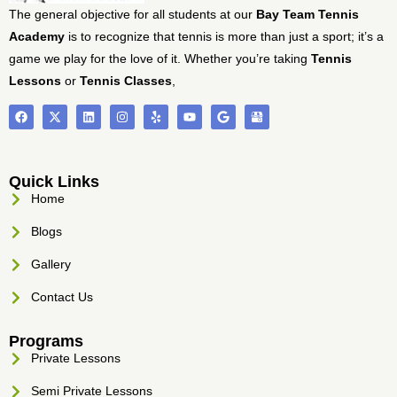
The general objective for all students at our
Bay Team Tennis
Academy
is to recognize that tennis is more than just a sport; it’s a
game we play for the love of it. Whether you’re taking
Tennis
Lessons
or
Tennis Classes
,
Quick Links
Home
Blogs
Gallery
Contact Us
Programs
Private Lessons
Semi Private Lessons