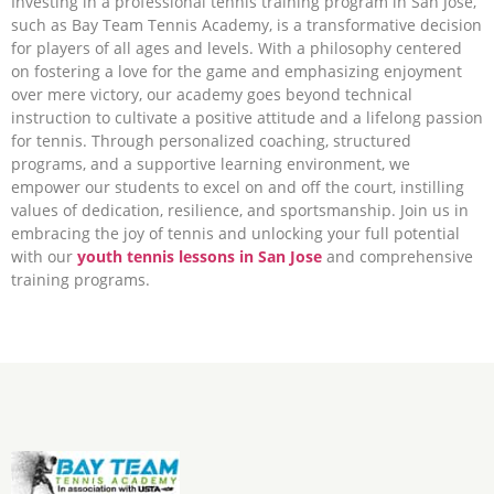
Investing in a professional tennis training program in San Jose,
such as Bay Team Tennis Academy, is a transformative decision
for players of all ages and levels. With a philosophy centered
on fostering a love for the game and emphasizing enjoyment
over mere victory, our academy goes beyond technical
instruction to cultivate a positive attitude and a lifelong passion
for tennis. Through personalized coaching, structured
programs, and a supportive learning environment, we
empower our students to excel on and off the court, instilling
values of dedication, resilience, and sportsmanship. Join us in
embracing the joy of tennis and unlocking your full potential
with our
youth tennis lessons in San Jose
and comprehensive
training programs.