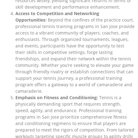
resources wisely, yielding significant returns in terms of
skill development and performance enhancement.
Access to Competition and Networking
Opportunities:
Beyond the confines of the practice court,
professional tennis training programs in San Jose provide
access to a vibrant community of players, coaches, and
enthusiasts. Through organized tournaments, leagues,
and events, participants have the opportunity to test
their skills in competitive settings, forge lasting
friendships, and expand their network within the tennis
community. Whether you’re seeking to elevate your game
through friendly rivalry or establish connections that can
support your tennis journey, a professional training
program offers a gateway to a world of camaraderie and
camaraderie.
Emphasis on Fitness and Conditioning:
Tennis is a
physically demanding sport that requires strength,
speed, agility, and endurance. Professional training
programs in San Jose prioritize comprehensive fitness
and conditioning regimens to ensure that players are
prepared to meet the rigors of competition. From tailored
workouts targeting specific muscle groups to agility drills