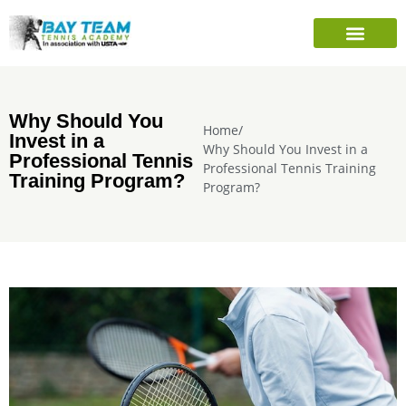
PLAYER’S INFO
SEASONAL CAMPS
SHARE TENNIS FOUNDATION
Why Should You
Home
/
Invest in a
Why Should You Invest in a
Professional Tennis
Professional Tennis Training
Training Program?
Program?