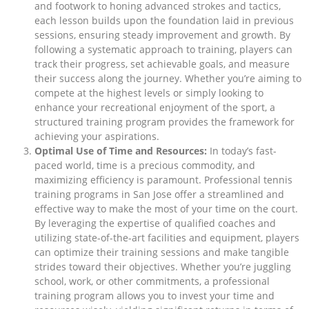
and footwork to honing advanced strokes and tactics,
each lesson builds upon the foundation laid in previous
sessions, ensuring steady improvement and growth. By
following a systematic approach to training, players can
track their progress, set achievable goals, and measure
their success along the journey. Whether you’re aiming to
compete at the highest levels or simply looking to
enhance your recreational enjoyment of the sport, a
structured training program provides the framework for
achieving your aspirations.
Optimal Use of Time and Resources:
In today’s fast-
paced world, time is a precious commodity, and
maximizing efficiency is paramount. Professional tennis
training programs in San Jose offer a streamlined and
effective way to make the most of your time on the court.
By leveraging the expertise of qualified coaches and
utilizing state-of-the-art facilities and equipment, players
can optimize their training sessions and make tangible
strides toward their objectives. Whether you’re juggling
school, work, or other commitments, a professional
training program allows you to invest your time and