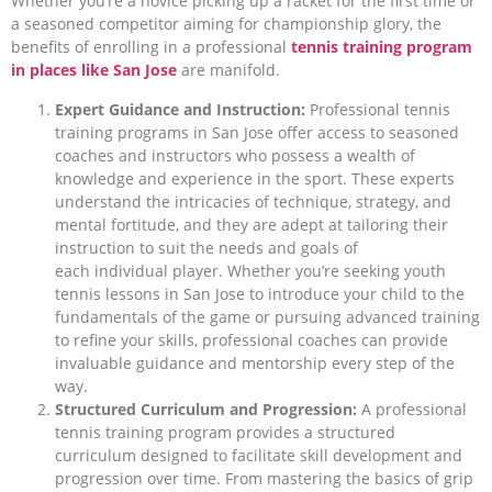
Whether you’re a novice picking up a racket for the first time or
a seasoned competitor aiming for championship glory, the
benefits of enrolling in a professional
tennis training program
in places like San Jose
are manifold.
Expert Guidance and Instruction:
Professional tennis
training programs in San Jose offer access to seasoned
coaches and instructors who possess a wealth of
knowledge and experience in the sport. These experts
understand the intricacies of technique, strategy, and
mental fortitude, and they are adept at tailoring their
instruction to suit the needs and goals of
each individual player. Whether you’re seeking youth
tennis lessons in San Jose to introduce your child to the
fundamentals of the game or pursuing advanced training
to refine your skills, professional coaches can provide
invaluable guidance and mentorship every step of the
way.
Structured Curriculum and Progression:
A professional
tennis training program provides a structured
curriculum designed to facilitate skill development and
progression over time. From mastering the basics of grip